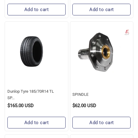
Add to cart
Add to cart
Dunlop
SPINDLE
Tyre
185/70R14
TL
SP
TOURING
R1
Dunlop Tyre 185/70R14 TL
SPINDLE
SP...
$165.00 USD
$62.00 USD
Regular
Regular
Price
Price
Add to cart
Add to cart