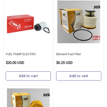
FUEL
Element
PUMP
Fuel
ELECTRIC
Filter
FUEL PUMP ELECTRIC
Element Fuel Filter
$20.00 USD
$6.25 USD
Regular
Regular
Price
Price
Add to cart
Add to cart
OIL
FILTER