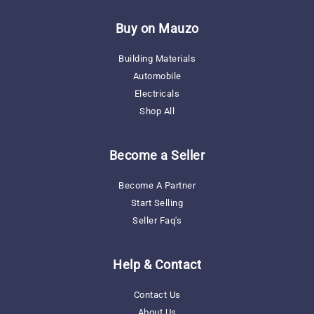
Missing:
En.general.social.links.linkedin
Buy on Mauzo
Building Materials
Automobile
Electricals
Shop All
Become a Seller
Become A Partner
Start Selling
Seller Faq's
Help & Contact
Contact Us
About Us