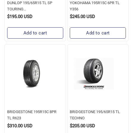
DUNLOP 195/65R15 TL SP
YOKOHAMA 195R15C 6PR TL
TOURING...
Y356
$195.00 USD
$245.00 USD
Regular
Regular
Price
Price
Add to cart
Add to cart
BRIDGESTONE
BRIDGESTONE
195R15C
195/65R15
8PR
TL
TL
TECHNO
R623
BRIDGESTONE 195R15C 8PR
BRIDGESTONE 195/65R15 TL
TL R623
TECHNO
$310.00 USD
$205.00 USD
Regular
Regular
Price
Price