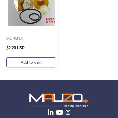
OIL FILTER
$2.20 USD
Regular
Price
Add to cart
Translation
YouTube
Instagram