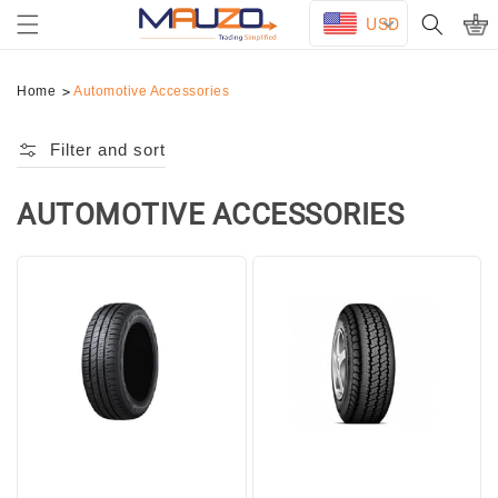
Skip to
USD
Cart
content
Home
Automotive Accessories
Filter and sort
AUTOMOTIVE ACCESSORIES
Collection:
DUNLOP
YOKOHAMA
195/65R15
195R15C
TL
6PR
SP
TL
TOURING
Y356
R1